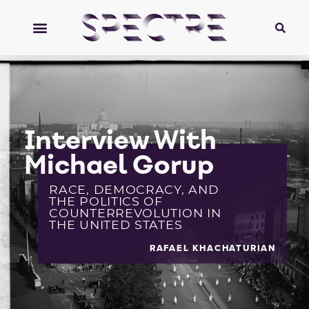
Interview With
Michael Gorup
RACE, DEMOCRACY, AND
THE POLITICS OF
COUNTERREVOLUTION IN
THE UNITED STATES
RAFAEL KHACHATURIAN