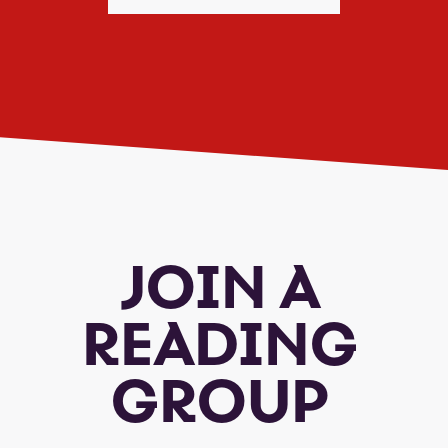
JOIN A
READING
GROUP