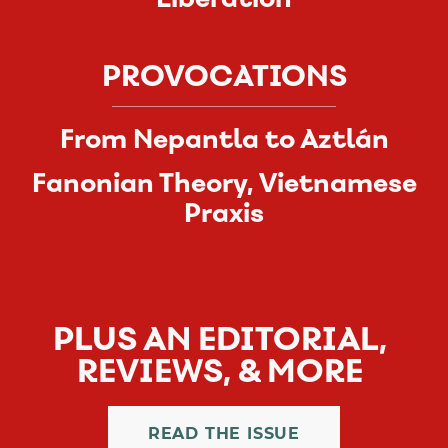
PROVOCATIONS
From Nepantla to Aztlán
Fanonian Theory, Vietnamese
Praxis
PLUS AN EDITORIAL,
REVIEWS, & MORE
READ THE ISSUE