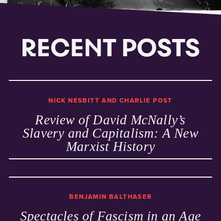
RECENT POSTS
NICK NESBITT AND CHARLIE POST
Review of David McNally’s
Slavery and Capitalism: A New
Marxist History
BENJAMIN BALTHASER
Spectacles of Fascism in an Age