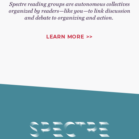
Spectre reading groups are autonomous collectives
organized by readers—like you—to link discussion
and debate to organizing and action.
LEARN MORE >>
Spectre