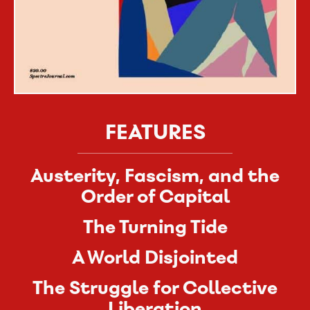
FEATURES
Austerity, Fascism, and the
Order of Capital
The Turning Tide
A World Disjointed
The Struggle for Collective
Liberation