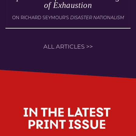
of Exhaustion
ON RICHARD SEYMOUR'S
DISASTER NATIONALISM
ALL ARTICLES >>
IN THE LATEST
PRINT ISSUE