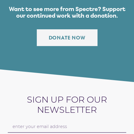
Want to see more from Spectre?
Support
our continued work with a donation.
DONATE NOW
SIGN UP FOR OUR
NEWSLETTER